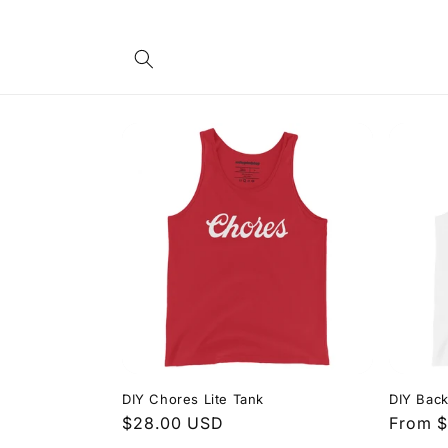
Skip to
content
DIY Chores Lite Tank
DIY Back
Regular
$28.00 USD
Regula
From 
price
price