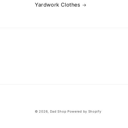
Yardwork Clothes
© 2026,
Dad Shop
Powered by Shopify