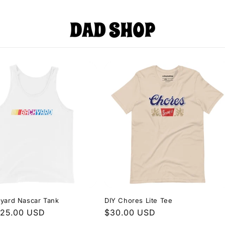
yard Nascar Tank
DIY Chores Lite Tee
r
$25.00 USD
Regular
$30.00 USD
price