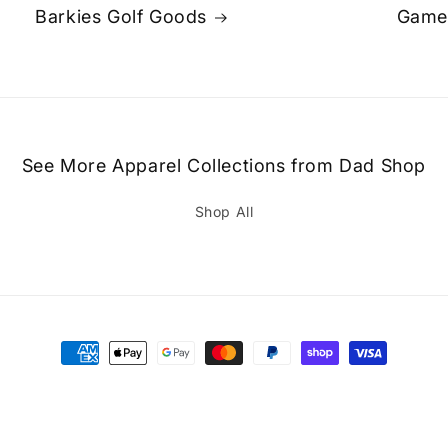
Barkies Golf Goods
Game
See More Apparel Collections from Dad Shop
Shop All
Payment
methods