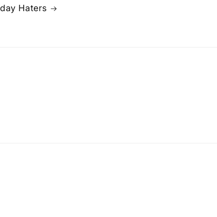
day Haters