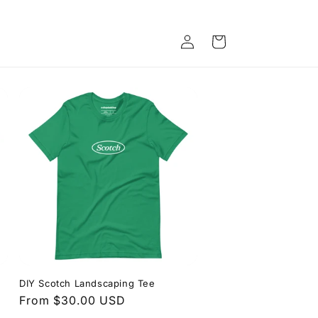
Log
Cart
in
DIY Scotch Landscaping Tee
Regular
From $30.00 USD
price